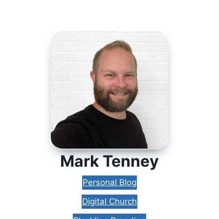
Mark Tenney
Personal Blog
Digital Church