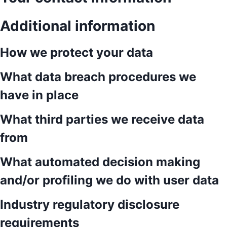
Additional information
How we protect your data
What data breach procedures we
have in place
What third parties we receive data
from
What automated decision making
and/or profiling we do with user data
Industry regulatory disclosure
requirements