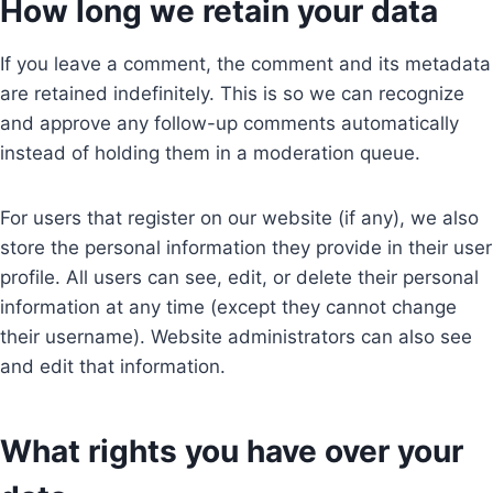
How long we retain your data
If you leave a comment, the comment and its metadata
are retained indefinitely. This is so we can recognize
and approve any follow-up comments automatically
instead of holding them in a moderation queue.
For users that register on our website (if any), we also
store the personal information they provide in their user
profile. All users can see, edit, or delete their personal
information at any time (except they cannot change
their username). Website administrators can also see
and edit that information.
What rights you have over your