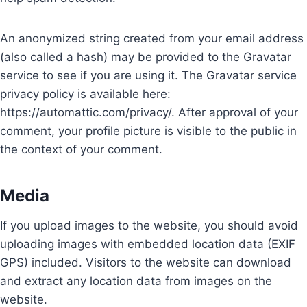
An anonymized string created from your email address
(also called a hash) may be provided to the Gravatar
service to see if you are using it. The Gravatar service
privacy policy is available here:
https://automattic.com/privacy/. After approval of your
comment, your profile picture is visible to the public in
the context of your comment.
Media
If you upload images to the website, you should avoid
uploading images with embedded location data (EXIF
GPS) included. Visitors to the website can download
and extract any location data from images on the
website.