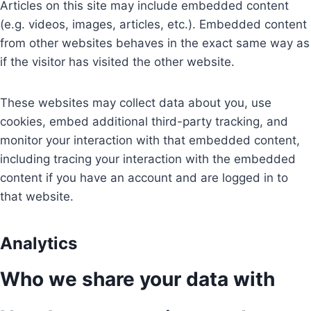
Articles on this site may include embedded content
(e.g. videos, images, articles, etc.). Embedded content
from other websites behaves in the exact same way as
if the visitor has visited the other website.
These websites may collect data about you, use
cookies, embed additional third-party tracking, and
monitor your interaction with that embedded content,
including tracing your interaction with the embedded
content if you have an account and are logged in to
that website.
Analytics
Who we share your data with