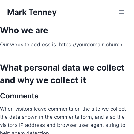
Skip
Mark Tenney
to
content
Who we are
Our website address is: https://yourdomain.church.
What personal data we collect
and why we collect it
Comments
When visitors leave comments on the site we collect
the data shown in the comments form, and also the
visitor’s IP address and browser user agent string to
help spam detection.