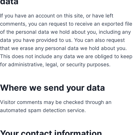
data
If you have an account on this site, or have left
comments, you can request to receive an exported file
of the personal data we hold about you, including any
data you have provided to us. You can also request
that we erase any personal data we hold about you.
This does not include any data we are obliged to keep
for administrative, legal, or security purposes.
Where we send your data
Visitor comments may be checked through an
automated spam detection service.
Your contact information