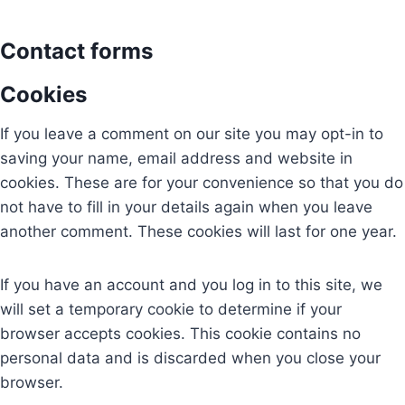
Contact forms
Cookies
If you leave a comment on our site you may opt-in to
saving your name, email address and website in
cookies. These are for your convenience so that you do
not have to fill in your details again when you leave
another comment. These cookies will last for one year.
If you have an account and you log in to this site, we
will set a temporary cookie to determine if your
browser accepts cookies. This cookie contains no
personal data and is discarded when you close your
browser.