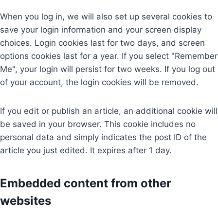
When you log in, we will also set up several cookies to
save your login information and your screen display
choices. Login cookies last for two days, and screen
options cookies last for a year. If you select "Remember
Me", your login will persist for two weeks. If you log out
of your account, the login cookies will be removed.
If you edit or publish an article, an additional cookie will
be saved in your browser. This cookie includes no
personal data and simply indicates the post ID of the
article you just edited. It expires after 1 day.
Embedded content from other
websites