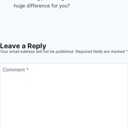
huge difference for you?
Leave a Reply
Your email address will not be published.
Required fields are marked
*
Comment
*