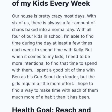
of my Kids Every Week
Our house is pretty crazy most days. With
six of us, there is always a fair amount of
chaos baked into a normal day. With all
four of our kids in school, I’m able to find
time during the day at least a few times
each week to spend time with Kelly. But
when it comes to my kids, I need to be
more intentional to find that time to spend
with them. I spent a good bit of time with
Ben as his Cub Scout den leader, but the
girls require a little more effort. I hope to
find a way to make time with each of them
much more of a habit than it has been.
Health Goal: Reach and