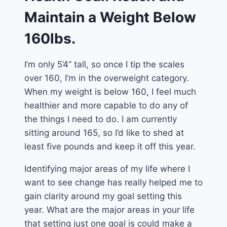
Maintain a Weight Below
160lbs.
I’m only 5’4” tall, so once I tip the scales
over 160, I’m in the overweight category.
When my weight is below 160, I feel much
healthier and more capable to do any of
the things I need to do. I am currently
sitting around 165, so I’d like to shed at
least five pounds and keep it off this year.
Identifying major areas of my life where I
want to see change has really helped me to
gain clarity around my goal setting this
year. What are the major areas in your life
that setting just one goal is could make a