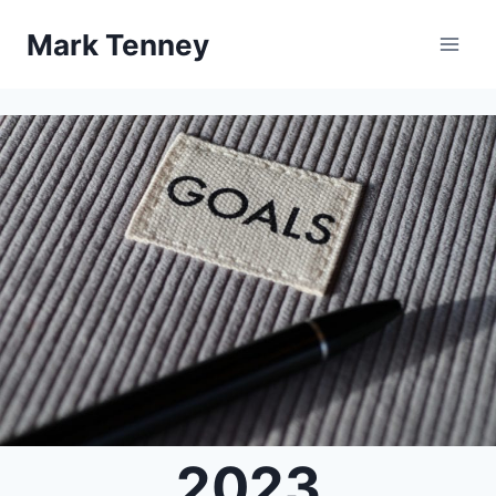
Skip
Mark Tenney
to
content
2023