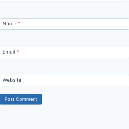
Name
*
Email
*
Website