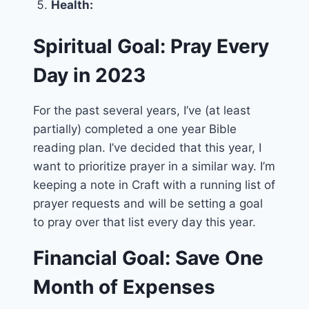
Health:
Spiritual Goal: Pray Every
Day in 2023
For the past several years, I’ve (at least
partially) completed a one year Bible
reading plan. I’ve decided that this year, I
want to prioritize prayer in a similar way. I’m
keeping a note in Craft with a running list of
prayer requests and will be setting a goal
to pray over that list every day this year.
Financial Goal: Save One
Month of Expenses