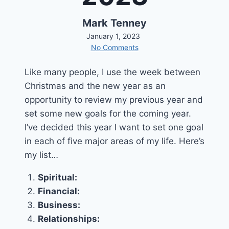
Mark Tenney
January 1, 2023
No Comments
Like many people, I use the week between
Christmas and the new year as an
opportunity to review my previous year and
set some new goals for the coming year.
I’ve decided this year I want to set one goal
in each of five major areas of my life. Here’s
my list…
Spiritual:
Financial:
Business:
Relationships: