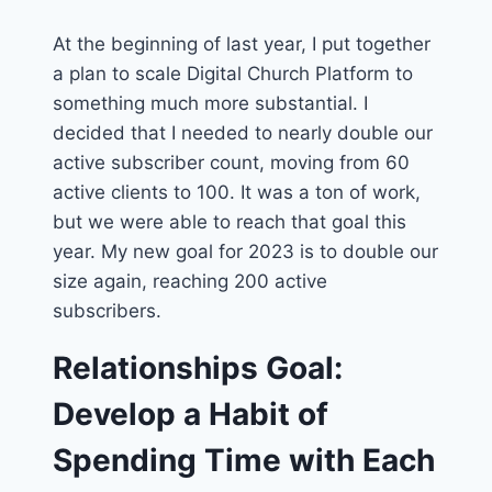
At the beginning of last year, I put together
a plan to scale Digital Church Platform to
something much more substantial. I
decided that I needed to nearly double our
active subscriber count, moving from 60
active clients to 100. It was a ton of work,
but we were able to reach that goal this
year. My new goal for 2023 is to double our
size again, reaching 200 active
subscribers.
Relationships Goal:
Develop a Habit of
Spending Time with Each