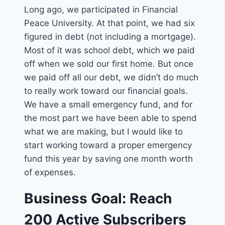
Long ago, we participated in Financial
Peace University. At that point, we had six
figured in debt (not including a mortgage).
Most of it was school debt, which we paid
off when we sold our first home. But once
we paid off all our debt, we didn’t do much
to really work toward our financial goals.
We have a small emergency fund, and for
the most part we have been able to spend
what we are making, but I would like to
start working toward a proper emergency
fund this year by saving one month worth
of expenses.
Business Goal: Reach
200 Active Subscribers