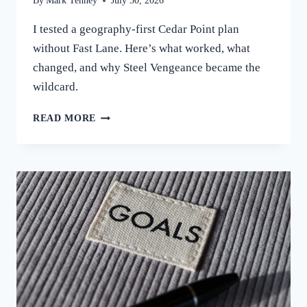
By
Mark Tenney
July 30, 2026
I tested a geography-first Cedar Point plan
without Fast Lane. Here’s what worked, what
changed, and why Steel Vengeance became the
wildcard.
I
READ MORE
TRIED
PLANNING
CEDAR
POINT
BY
GEOGRAPHY
INSTEAD
OF
WAIT
TIMES.
HERE’S
WHAT