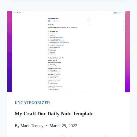
UNCATEGORIZED
My Craft Doc Daily Note Template
By
Mark Tenney
March 25, 2022