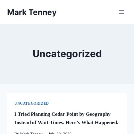
Skip
Mark Tenney
to
content
Uncategorized
UNCATEGORIZED
I Tried Planning Cedar Point by Geography
Instead of Wait Times. Here’s What Happened.