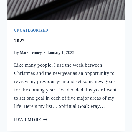
HAPPENED.
UNCATEGORIZED
2023
By
Mark Tenney
January 1, 2023
Like many people, I use the week between
Christmas and the new year as an opportunity to
review my previous year and set some new goals
for the coming year. I’ve decided this year I want
to set one goal in each of five major areas of my
life. Here’s my list… Spiritual Goal: Pray…
2023
READ MORE